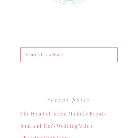
Search
this
website
recent posts
The Heart of Jaclyn Michelle Events
Jenn and Tim’s Wedding Video