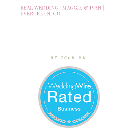
REAL WEDDING | MAGGIE & IVAN |
EVERGREEN, CO
as seen on