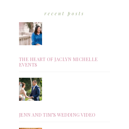
recent posts
THE HEART OF JACLYN MICHELLE
EVENTS
JENN AND TIM’S WEDDING VIDEO