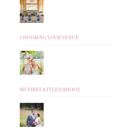
CHOOSING YOUR VENUE
MY FIRST STYLED SHOOT