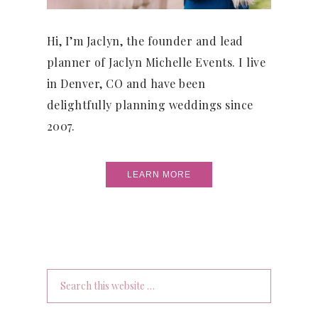
Hi, I’m Jaclyn, the founder and lead
planner of Jaclyn Michelle Events. I live
in Denver, CO and have been
delightfully planning weddings since
2007.
LEARN MORE
Search
this