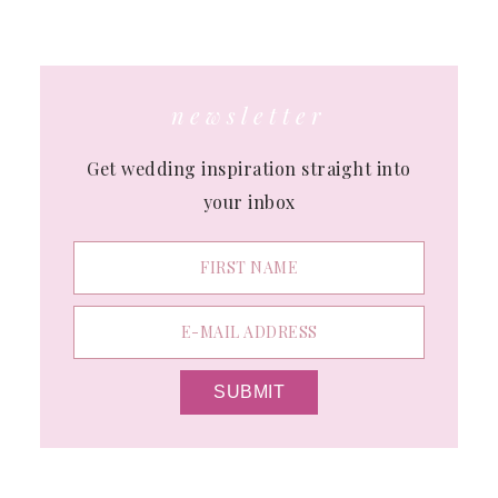
website
newsletter
Get wedding inspiration straight into
your inbox