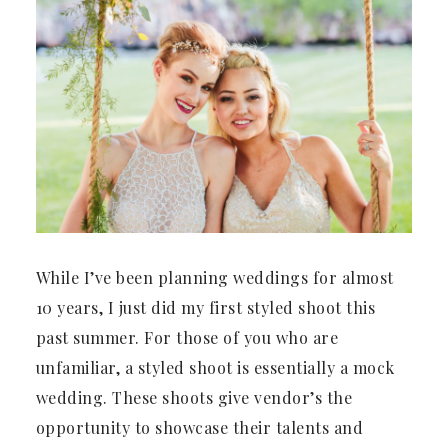
While I’ve been planning weddings for almost
10 years, I just did my first styled shoot this
past summer. For those of you who are
unfamiliar, a styled shoot is essentially a mock
wedding. These shoots give vendor’s the
opportunity to showcase their talents and