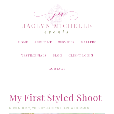
Skip
Skip
Skip
to
to
to
content
primary
footer
sidebar
HOME
ABOUT ME
SERVICES
GALLERY
TESTIMONIALS
BLOG
CLIENT LOGIN
CONTACT
My First Styled Shoot
NOVEMBER 2, 2016
BY
JACLYN
LEAVE A COMMENT