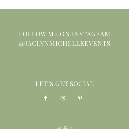
FOLLOW ME ON INSTAGRAM
@JACLYNMICHELLEEVENTS
LET’S GET SOCIAL