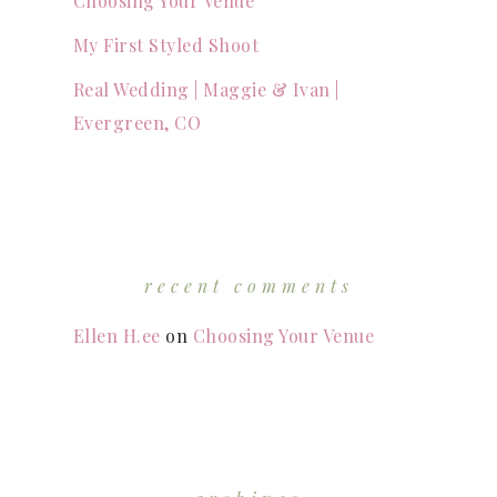
Choosing Your Venue
My First Styled Shoot
Real Wedding | Maggie & Ivan |
Evergreen, CO
recent comments
Ellen H.ee
on
Choosing Your Venue