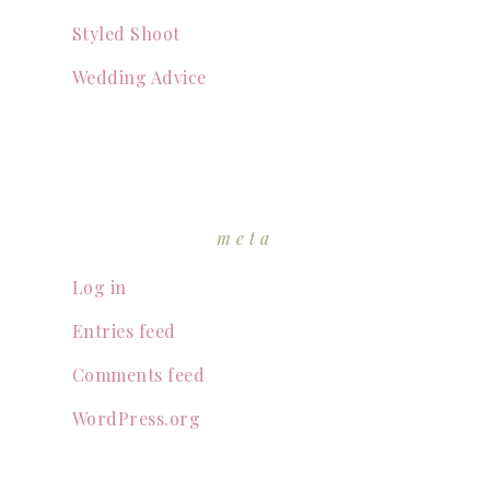
Styled Shoot
Wedding Advice
meta
Log in
Entries feed
Comments feed
WordPress.org