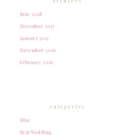
archives
June 2018
December 2017
January 2017
November 2016
February 2016
categories
Misc
Real Wedding