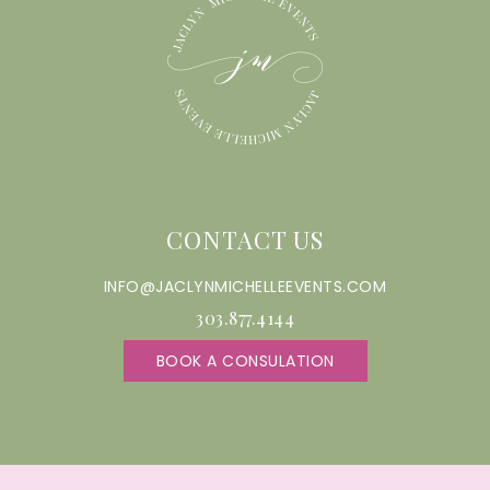
CONTACT US
INFO@JACLYNMICHELLEEVENTS.COM
303.877.4144
BOOK A CONSULATION