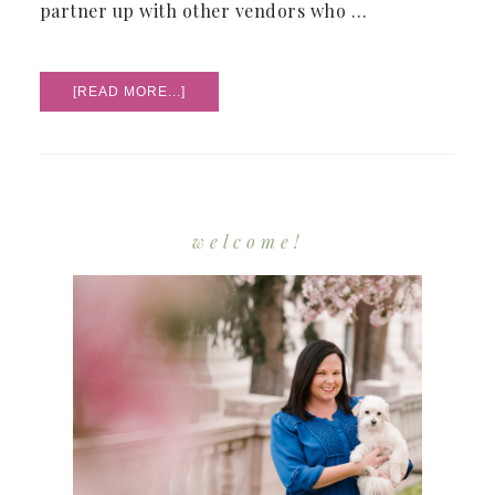
partner up with other vendors who …
ABOUT
[READ MORE...]
MY
FIRST
STYLED
SHOOT
welcome!